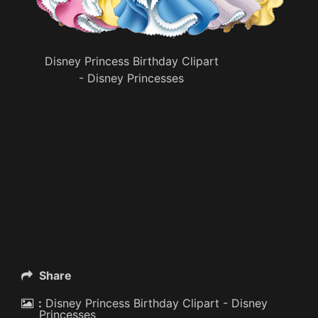
Disney Princess Birthday Clipart
- Disney Princesses
Share
:
Disney Princess Birthday Clipart - Disney
Princesses