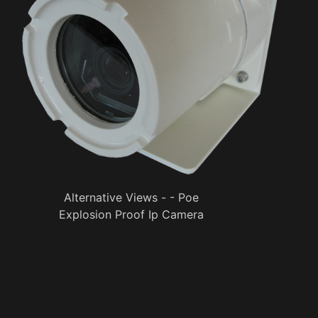
Alternative Views - - Poe
Explosion Proof Ip Camera