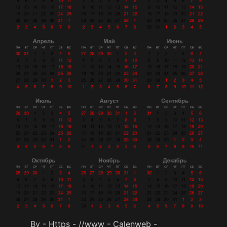
By - Https - //www - Calenweb -