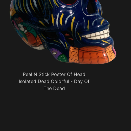
Peel N Stick Poster Of Head
Isolated Dead Colorful - Day Of
The Dead