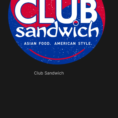
Club Sandwich