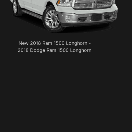
New 2018 Ram 1500 Longhorn -
2018 Dodge Ram 1500 Longhorn