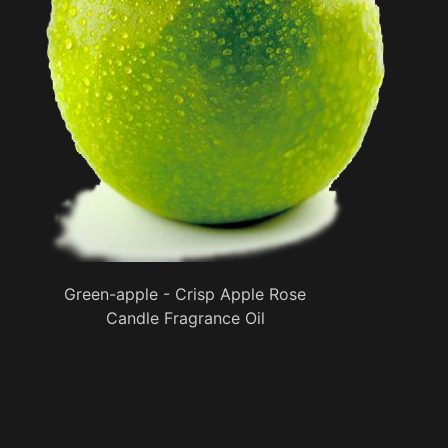
Green-apple - Crisp Apple Rose
Candle Fragrance Oil