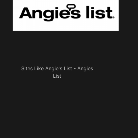
Sites Like Angie's List - Angies
List