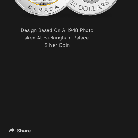
Design Based On A 1948 Photo
Taken At Buckingham Palace -
Silver Coin
Share