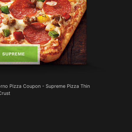
iorno Pizza Coupon - Supreme Pizza Thin
Crust