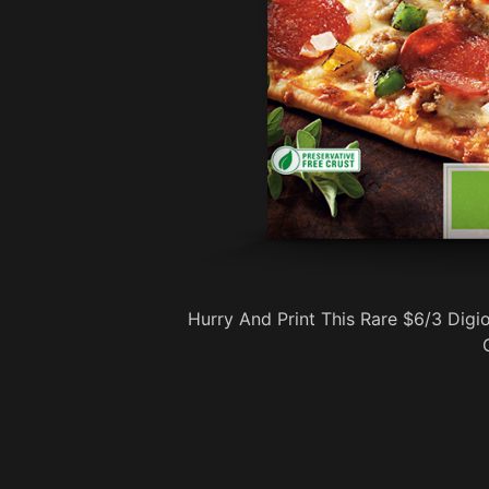
Hurry And Print This Rare $6/3 Dig