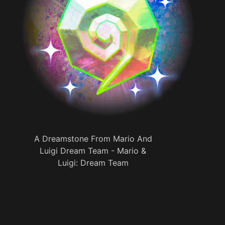
A Dreamstone From Mario And
Luigi Dream Team - Mario &
Luigi: Dream Team