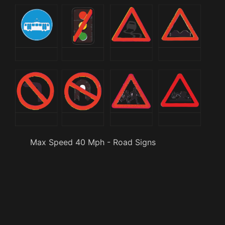
Max Speed 40 Mph - Road Signs