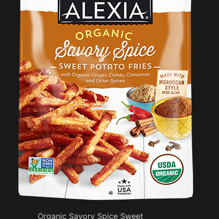
Organic Savory Spice Sweet