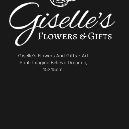
Giselle's Flowers And Gifts - Art
Print: Imagine Believe Dream Ii,
15x15cm.