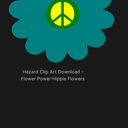
Hazard Clip Art Download -
Flower Power Hippie Flowers