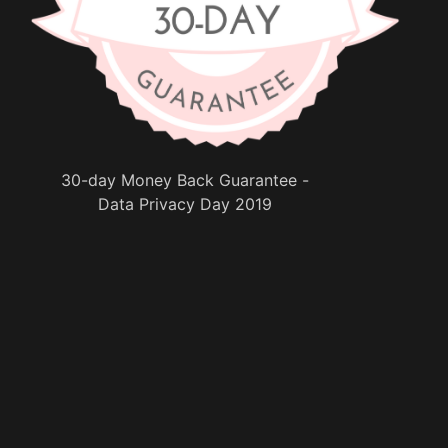
30-day Money Back Guarantee -
Data Privacy Day 2019