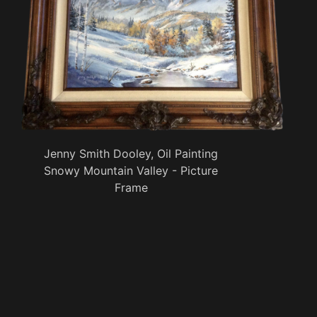
Jenny Smith Dooley, Oil Painting
Snowy Mountain Valley - Picture
Frame