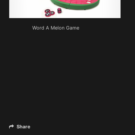
Word A Melon Game
Share