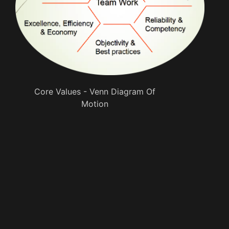
Core Values - Venn Diagram Of
Motion