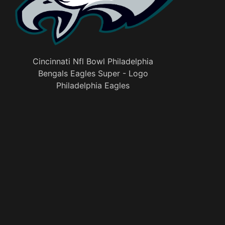
Cincinnati Nfl Bowl Philadelphia
Bengals Eagles Super - Logo
Philadelphia Eagles