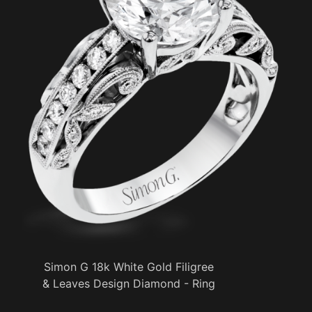
Simon G 18k White Gold Filigree
& Leaves Design Diamond - Ring