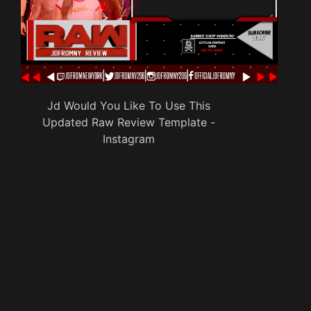
Jd Would You Like To Use This
Updated Raw Review Template -
Instagram