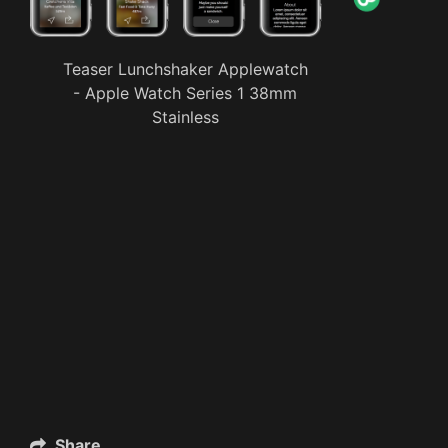
Teaser Lunchshaker Applewatch
- Apple Watch Series 1 38mm
Stainless
Share