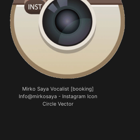
Mirko Saya Vocalist [booking]
Info@mirkosaya - Instagram Icon
Circle Vector