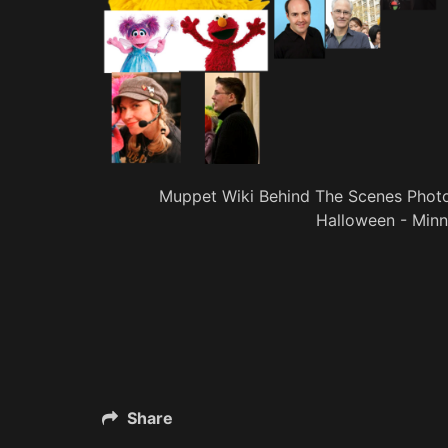
Muppet Wiki Behind The Scenes Phot
Halloween - Minn
Share