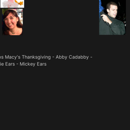
os Macy's Thanksgiving - Abby Cadabby -
ie Ears - Mickey Ears