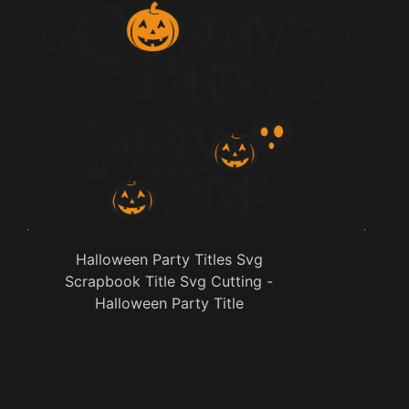
Halloween Party Titles Svg
Scrapbook Title Svg Cutting -
Halloween Party Title