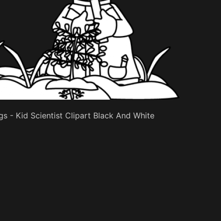
s - Kid Scientist Clipart Black And White