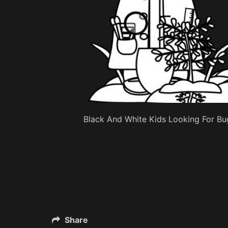
Black And White Kids Looking For Bug
Share