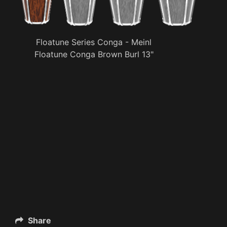
Floatune Series Conga - Meinl
Floatune Conga Brown Burl 13"
Share