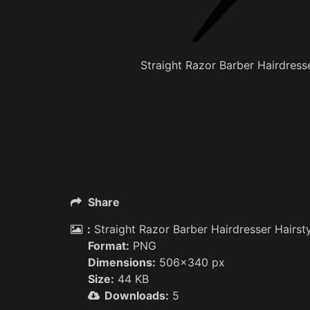
Straight Razor Barber Hairdresse
Share
:
Straight Razor Barber Hairdresser Hairsty
Format:
PNG
Dimensions:
506x340 px
Size:
44 KB
Downloads:
5