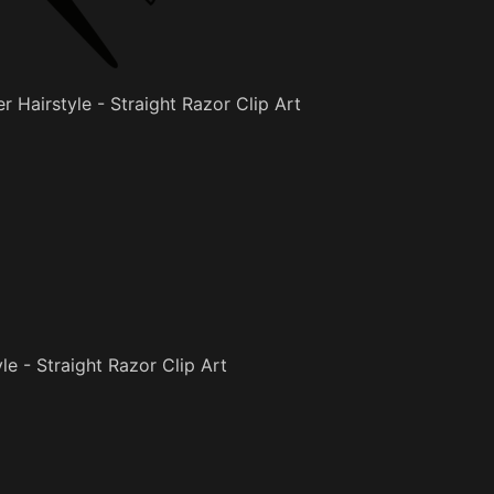
r Hairstyle - Straight Razor Clip Art
le - Straight Razor Clip Art