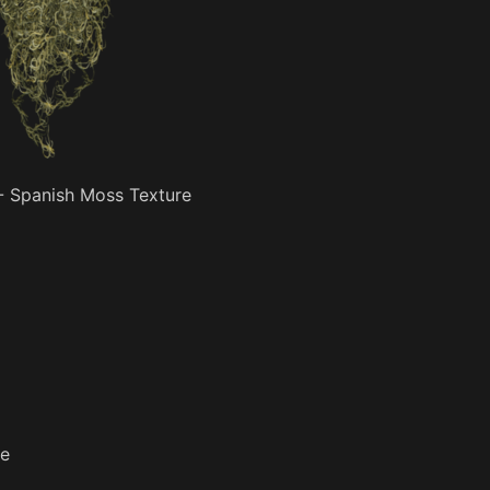
- Spanish Moss Texture
re