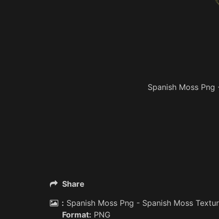
Spanish Moss Png 
Share
:
Spanish Moss Png - Spanish Moss Textu
Format:
PNG