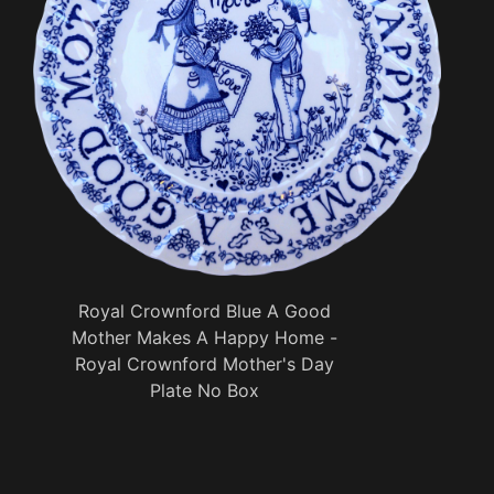
Royal Crownford Blue A Good
Mother Makes A Happy Home -
Royal Crownford Mother's Day
Plate No Box