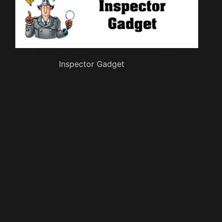
Inspector Gadget