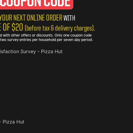
sfaction Survey - Pizza Hut
- Pizza Hut