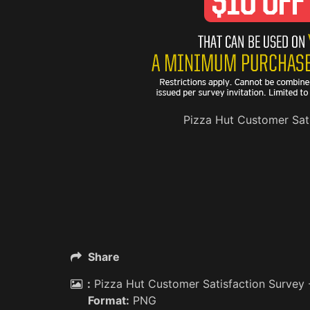
Pizza Hut Customer Sati
Share
:
Pizza Hut Customer Satisfaction Survey 
Format:
PNG