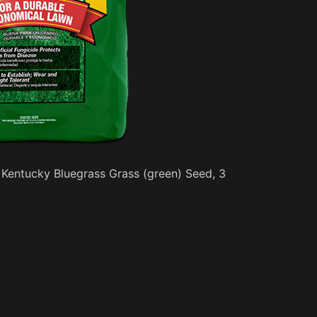
 Kentucky Bluegrass Grass (green) Seed, 3