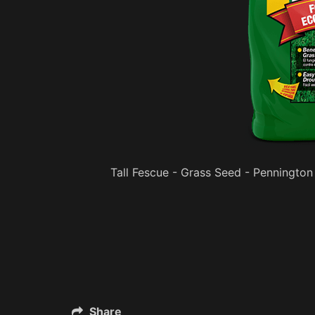
Tall Fescue - Grass Seed - Pennington
Share