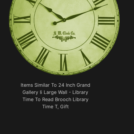
Items Similar To 24 Inch Grand
Gallery Ii Large Wall - Library
Time To Read Brooch Library
Time T, Gift