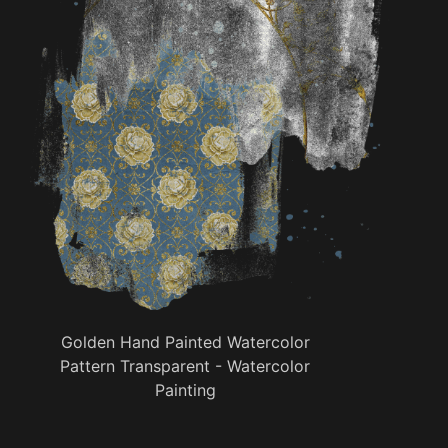
Golden Hand Painted Watercolor
Pattern Transparent - Watercolor
Painting