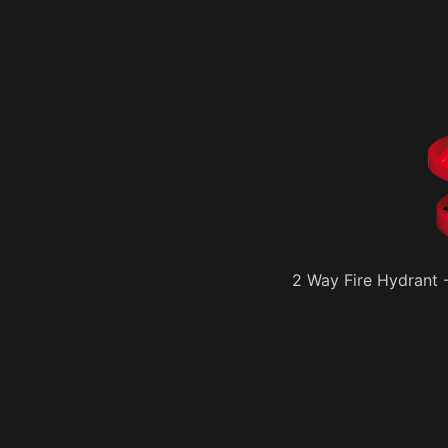
2 Way Fire Hydrant -