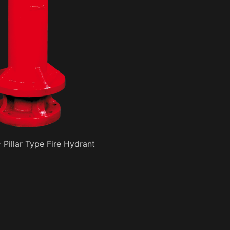
 Pillar Type Fire Hydrant