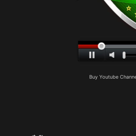
Buy Youtube Channe