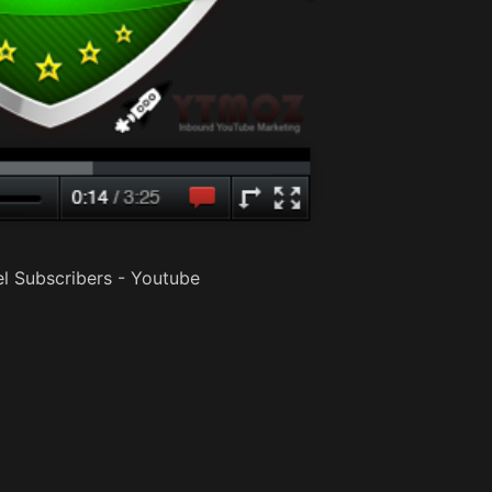
l Subscribers - Youtube