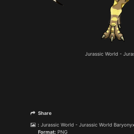
Jurassic World - Jur
Share
:
Jurassic World - Jurassic World Baryony
Format:
PNG