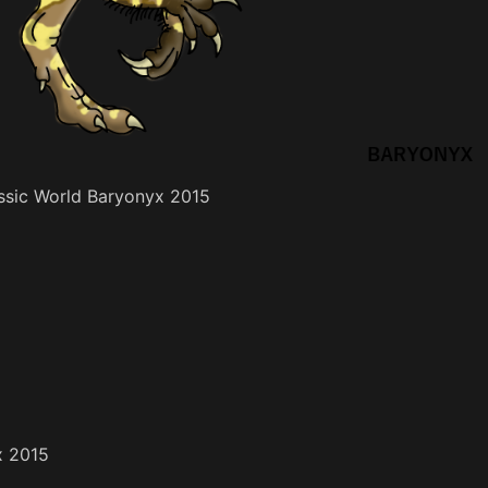
assic World Baryonyx 2015
x 2015