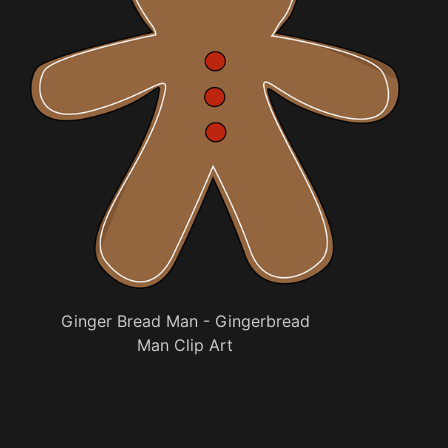
Ginger Bread Man - Gingerbread
Man Clip Art