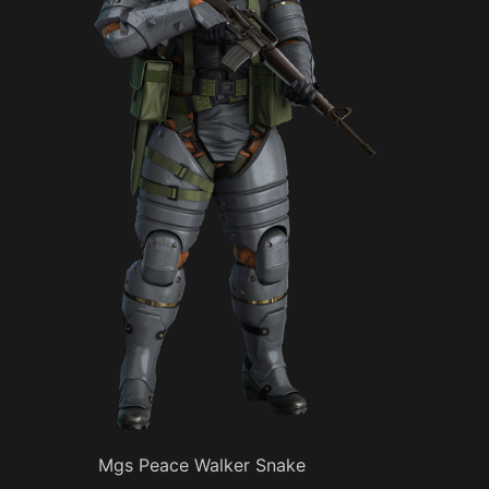
Mgs Peace Walker Snake