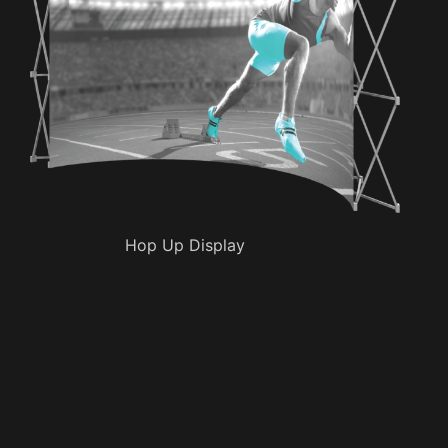
Hop Up Display