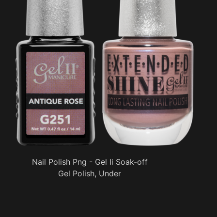
Nail Polish Png - Gel Ii Soak-off
Gel Polish, Under