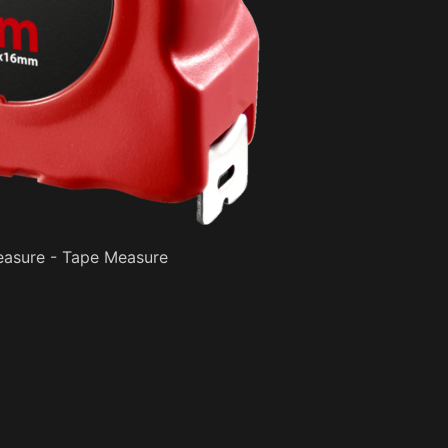
asure - Tape Measure