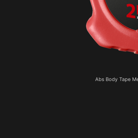
Abs Body Tape Me