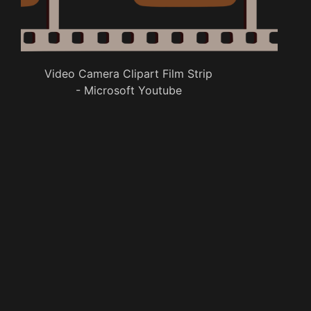
Video Camera Clipart Film Strip
- Microsoft Youtube