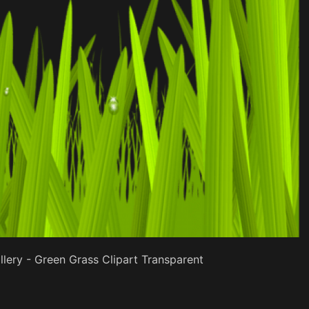
lery - Green Grass Clipart Transparent