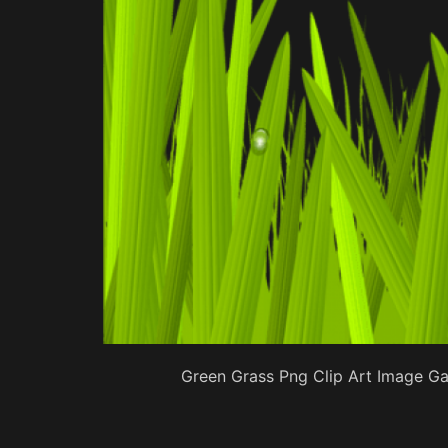
Green Grass Png Clip Art Image Gal