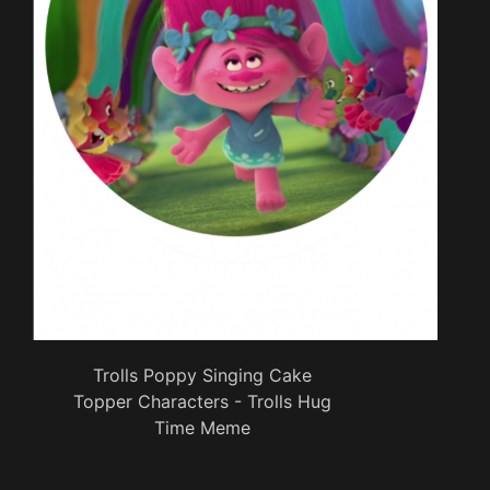
Trolls Poppy Singing Cake
Topper Characters - Trolls Hug
Time Meme