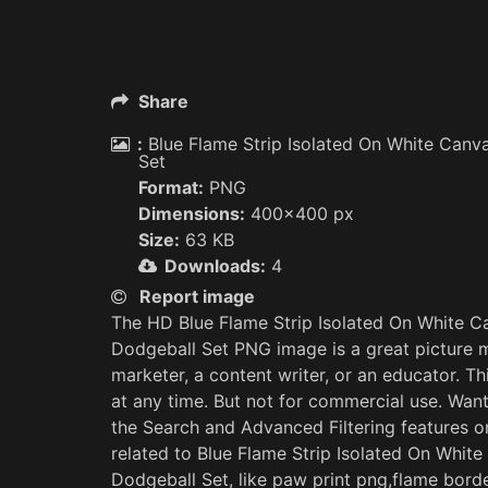
Share
:
Blue Flame Strip Isolated On White Canva
Set
Format:
PNG
Dimensions:
400x400 px
Size:
63 KB
Downloads:
4
Report image
The HD Blue Flame Strip Isolated On White Ca
Dodgeball Set PNG image is a great picture ma
marketer, a content writer, or an educator. 
at any time. But not for commercial use. Wan
the Search and Advanced Filtering features
related to Blue Flame Strip Isolated On White
Dodgeball Set, like paw print png,flame bord