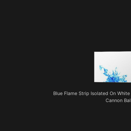
Blue Flame Strip Isolated On White
Cannon Bal