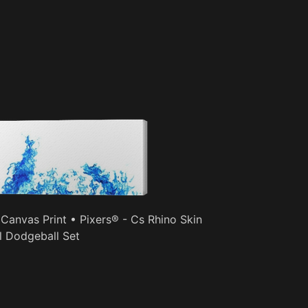
 Canvas Print • Pixers® - Cs Rhino Skin
l Dodgeball Set