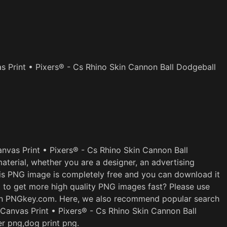
s Print • Pixers® - Cs Rhino Skin Cannon Ball Dodgeball
nvas Print • Pixers® - Cs Rhino Skin Cannon Ball
terial, whether you are a designer, an advertising
This PNG image is completely free and you can download it
t to get more high quality PNG images fast? Please use
 on PNGkey.com. Here, we also recommend popular search
 Canvas Print • Pixers® - Cs Rhino Skin Cannon Ball
er png,dog print png.