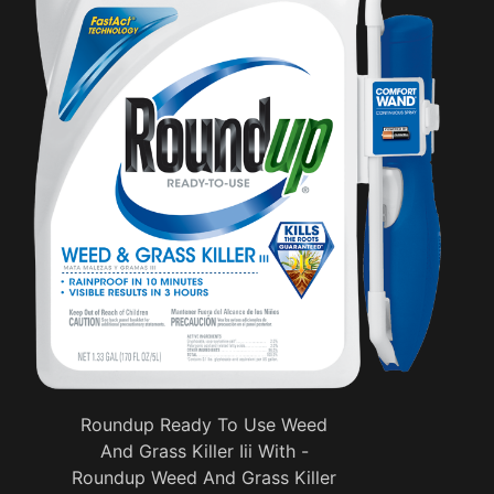
Roundup Ready To Use Weed
And Grass Killer Iii With -
Roundup Weed And Grass Killer