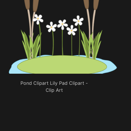
Pond Clipart Lily Pad Clipart -
Clip Art